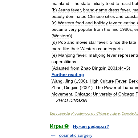
mainland
.
The
state
initially
tried
to
resist
bu
(
b
)
Jeans
fever
,
brand
-
name
dress
fever
,
ma
beauty
dominated
Chinese
cities
and
coasta
(
c
)
Western
food
and
holiday
fevers:
eating
became
very
popular
from
the
mid
1980s
,
e
(
Western
)).
(
d
)
Pop
and
movie
star
fever:
Since
the
late
more
like
their
Western
counterparts
.
(
e
)
Mahjong
fever:
mahjong
fever
represent
superstitions
.
(
Adapted
from
Zhao
Dingxin
2001:44
–
5
)
Further
reading
Wang
,
Jing
(
1996
).
High
Culture
Fever
.
Berk
Zhao
,
Dingxin
(
2001
).
The
Power
of
Tianan
Movement
.
Chicago:
University
of
Chicago
P
ZHAO
DINGXIN
Encyclopedia
of
contemporary
Chinese
culture
.
Compiled
Игры ⚽
Нужен реферат?
cosmetic surgery