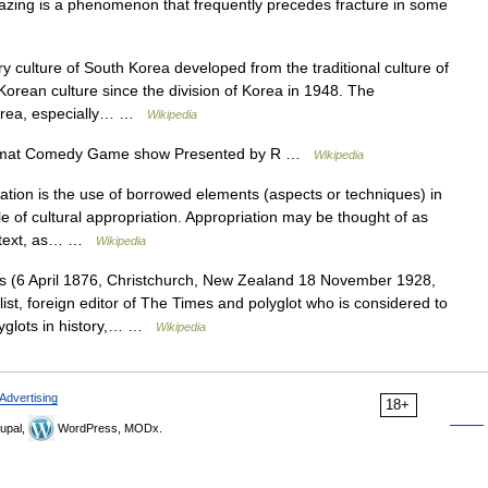
Crazing is a phenomenon that frequently precedes fracture in some
culture of South Korea developed from the traditional culture of
orean culture since the division of Korea in 1948. The
 Korea, especially… …
Wikipedia
mat Comedy Game show Presented by R …
Wikipedia
tion is the use of borrowed elements (aspects or techniques) in
e of cultural appropriation. Appropriation may be thought of as
ontext, as… …
Wikipedia
s (6 April 1876, Christchurch, New Zealand 18 November 1928,
t, foreign editor of The Times and polyglot who is considered to
yglots in history,… …
Wikipedia
Advertising
18+
upal,
WordPress, MODx.