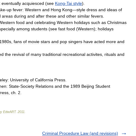
t
eventually
acquiesced
(
see
Kong
-
Tai
style
).
ke
-
up
fever:
Western
and
Hong
Kong
—
style
dress
and
ideas
of
l
areas
during
and
after
these
and
other
similar
fevers
.
Western
food
and
celebrating
Western
holidays
such
as
Christmas
specially
among
students
(
see
fast
food
(
Western
);
holidays
1980s
,
fans
of
movie
stars
and
pop
singers
have
acted
more
and
ed
the
revival
of
many
traditional
recreational
activites
,
rituals
and
eley:
University
of
California
Press
.
men:
State
-
Society
Relations
and
the
1989
Beijing
Student
ress
,
ch
.
2
.
by
EdwART
.
2011
.
Criminal Procedure Law (and revisions)