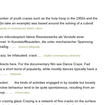
mber of youth crazes such as the hula hoop in the 1950s and the
 (to take an example) was based around the solving of a cuboid
pedia of contemporary British culture
en mikroskopisch kleine Rissnetzwerke als Vorstufe einer
hnet. In Kunststoffbauteilen, die unter mechanischer Spannung
egelmäßig… …
Deutsch Wikipedia
crazy; be infatuated; crack …
English contemporary dictionary
rects here. For the documentary film see Dance Craze. Fad
a short burst of popularity, while novelty dances typically have a
eing… …
Wikipedia
ction the kinds of activities engaged in by sizable but loosely
ective behaviour tend to be quite spontaneous, resulting from an
 group… …
Universalium
razing glaze Crazing is a network of fine cracks on the surface