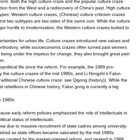
form
.
Both
the
high
culture
craze
and
the
popular
culture
craze
tion
from
the
West
and
a
rediscovery
of
China
’
s
past
.
High
culture
ypes:
Western
culture
crazes
, (
Chinese
)
culture
criticism
crazes
irst
two
subtypes
are
two
sides
of
the
same
coin
.
While
the
culture
jor
hurdle
to
modernization
,
the
Western
culture
crazes
looked
to
rtainties
for
urban
life
.
Culture
crazes
introduced
new
values
and
orthodoxy
,
while
socioeconomic
crazes
often
turned
past
winners
being
under
the
impetus
for
change
,
they
also
brought
great
pain
em
.
opolitical
life
since
the
reform
.
For
example
,
the
1989
pro
-
y
the
culture
crazes
of
the
mid
1980s
,
and
Li
Hongzhi
’
s
Falun
raditional
Chinese
culture
craze
;
see
Qigong
(
history
)).
While
the
st
rebellions
in
Chinese
history
,
Falun
gong
is
currently
a
big
e
1980s
cause
early
reform
policies
emphasized
the
role
of
intellectuals
in
litical
status
of
intellectuals
.
ose
due
to
massive
recruitment
of
state
cadres
among
university
ished
as
state
offices
became
saturated
by
the
mid
1980s
.
ies
created
by
the
market
-
oriented
reform
,
and
peaked
in
1988
,