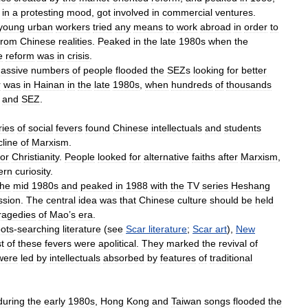
in
a
protesting
mood
,
got
involved
in
commercial
ventures
.
young
urban
workers
tried
any
means
to
work
abroad
in
order
to
from
Chinese
realities
.
Peaked
in
the
late
1980s
when
the
e
reform
was
in
crisis
.
assive
numbers
of
people
flooded
the
SEZs
looking
for
better
r
was
in
Hainan
in
the
late
1980s
,
when
hundreds
of
thousands
and
SEZ
.
ries
of
social
fevers
found
Chinese
intellectuals
and
students
cline
of
Marxism
.
for
Christianity
.
People
looked
for
alternative
faiths
after
Marxism
,
ern
curiosity
.
the
mid
1980s
and
peaked
in
1988
with
the
TV
series
Heshang
ssion
.
The
central
idea
was
that
Chinese
culture
should
be
held
ragedies
of
Mao
’
s
era
.
oots
-
searching
literature
(
see
Scar
literature
;
Scar
art
),
New
t
of
these
fevers
were
apolitical
.
They
marked
the
revival
of
were
led
by
intellectuals
absorbed
by
features
of
traditional
during
the
early
1980s
,
Hong
Kong
and
Taiwan
songs
flooded
the