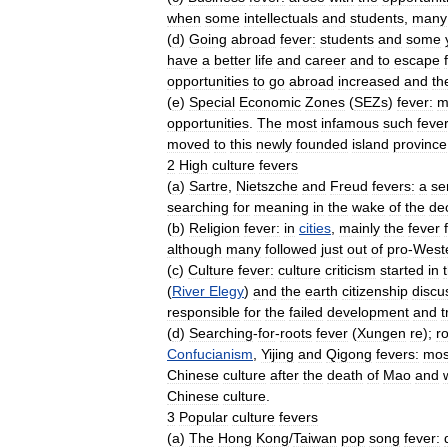
when
some
intellectuals
and
students
,
many
(
d
)
Going
abroad
fever:
students
and
some
have
a
better
life
and
career
and
to
escape
opportunities
to
go
abroad
increased
and
th
(
e
)
Special
Economic
Zones
(
SEZs
)
fever:
m
opportunities
.
The
most
infamous
such
feve
moved
to
this
newly
founded
island
province
2
High
culture
fevers
(
a
)
Sartre
,
Nietszche
and
Freud
fevers:
a
se
searching
for
meaning
in
the
wake
of
the
de
(
b
)
Religion
fever:
in
cities
,
mainly
the
fever
although
many
followed
just
out
of
pro
-
West
(
c
)
Culture
fever:
culture
criticism
started
in
(
River
Elegy
)
and
the
earth
citizenship
discu
responsible
for
the
failed
development
and
t
(
d
)
Searching
-
for
-
roots
fever
(
Xungen
re
);
r
Confucianism
,
Yijing
and
Qigong
fevers:
mos
Chinese
culture
after
the
death
of
Mao
and
Chinese
culture
.
3
Popular
culture
fevers
(
a
)
The
Hong
Kong
/
Taiwan
pop
song
fever: