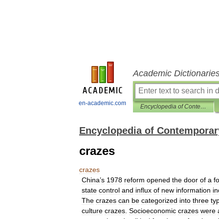
Academic Dictionarie
en-academic.com
Encyclopedia of Contemporary Chinese Culture
Encyclopedia of Contemporar
crazes
crazes
China
’
s
1978
reform
opened
the
door
of
a
f
state
control
and
influx
of
new
information
i
The
crazes
can
be
categorized
into
three
ty
culture
crazes
.
Socioeconomic
crazes
were