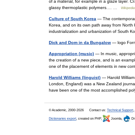
of a material, for example in a glaze layer. 
glassy thermoplastic polymers.… …
Wikipedia
Culture of South Korea
— The contemporary 
Korea, and on its own path away from North K
industrialization and urbanization of South
Dick and Dom in da Bungalow
— logo For
Appropriation (music)
— In music, appropria
the creation of a new piece, and is an exampl
one of the placement of elements in new c
Harold Williams (linguist)
— Harold William
London, England) was a New Zealand journalis
have been one of the most accomplished pol
© Academic, 2000-2026
Contact us:
Technical Support
,
Dictionaries export
, created on PHP,
Joomla,
Dr