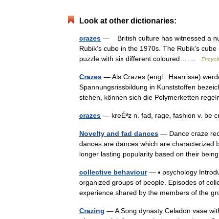
Look at other dictionaries:
crazes
— British culture has witnessed a nu
Rubik’s cube in the 1970s. The Rubik’s cube
puzzle with six different coloured… …
Encyclo
Crazes
— Als Crazes (engl.: Haarrisse) werd
Spannungsrissbildung in Kunststoffen bezeic
stehen, können sich die Polymerketten r
crazes
— kreÉªz n. fad, rage, fashion v. be 
Novelty and fad dances
— Dance craze redi
dances are dances which are characterized by 
longer lasting popularity based on their b
collective behaviour
— ▪ psychology Introdu
organized groups of people. Episodes of coll
experience shared by the members of the
Crazing
— A Song dynasty Celadon vase with c