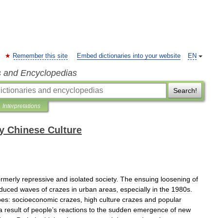
Remember this site
Embed dictionaries into your website
EN
s and Encyclopedias
Search!
Interpretations
y Chinese Culture
ormerly
repressive
and
isolated
society
.
The
ensuing
loosening
of
nduced
waves
of
crazes
in
urban
areas
,
especially
in
the
1980s
.
pes:
socioeconomic
crazes
,
high
culture
crazes
and
popular
a
result
of
people
’
s
reactions
to
the
sudden
emergence
of
new