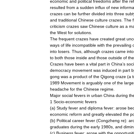
economic
and
political
freedoms
after
the
re
resulted
from
a
sudden
influx
of
new
informa
crazes
can
be
further
divided
into
three
subt
and
traditional
Chinese
culture
crazes
.
The
f
criticism
crazes
saw
Chinese
culture
as
a
ma
the
West
for
solutions
.
The
frequent
crazes
have
created
great
unce
ways
of
life
incompatible
with
the
prevailing
into
losers
.
Thus
,
although
crazes
came
into
to
both
those
inside
and
those
outside
of
th
Crazes
have
been
a
vital
part
in
China
’
s
soci
democracy
movement
was
induced
in
part
b
gong
was
a
product
of
the
Qigong
craze
(
a
t
1989
Movement
is
arguably
one
of
the
large
headache
for
the
Chinese
regime
.
Major
social
fevers
in
urban
China
during
th
1
Socio
-
economic
fevers
(
a
)
Study
fever
and
diploma
fever:
arose
be
economic
reform
and
greatly
elevated
the
po
(
b
)
Political
career
fever
(
Congzheng
re
)
:
ar
graduates
during
the
early
1980s
,
and
dimin
(
c
)
Business
fever:
arose
with
the
opportunit